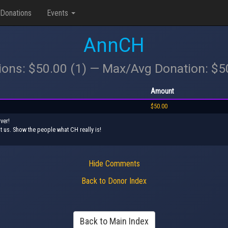
Donations
Events
AnnCH
ions: $50.00 (1) — Max/Avg Donation: $
Amount
$50.00
ver!
t us. Show the people what CH really is!
Hide Comments
Back to Donor Index
Back to Main Index