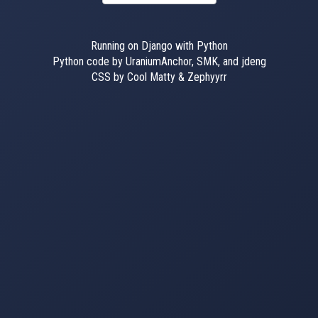
Running on Django with Python
Python code by UraniumAnchor, SMK, and jdeng
CSS by Cool Matty & Zephyyrr