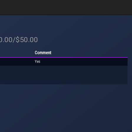
50.00/$50.00
Comment
Yes