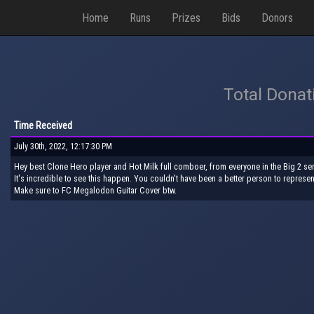
Home
Runs
Prizes
Bids
Donors
Total Donat
Time Received
July 30th, 2022, 12:17:30 PM
Hey best Clone Hero player and Hot Milk full comboer, from everyone in the Big 2 ser
It's incredible to see this happen. You couldn't have been a better person to represen
Make sure to FC Megalodon Guitar Cover btw.