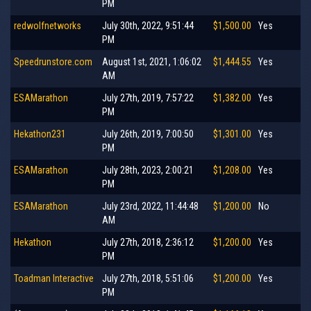
PM
redwolfnetworks
July 30th, 2022, 9:51:44
$1,500.00
Yes
PM
Speedrunstore.com
August 1st, 2021, 1:06:02
$1,444.55
Yes
AM
ESAMarathon
July 27th, 2019, 7:57:22
$1,382.00
Yes
PM
Hekathon231
July 26th, 2019, 7:00:50
$1,301.00
Yes
PM
ESAMarathon
July 28th, 2023, 2:00:21
$1,208.00
Yes
PM
ESAMarathon
July 23rd, 2022, 11:44:48
$1,200.00
No
AM
Hekathon
July 27th, 2018, 2:36:12
$1,200.00
Yes
PM
Toadman Interactive
July 27th, 2018, 5:51:06
$1,200.00
Yes
PM