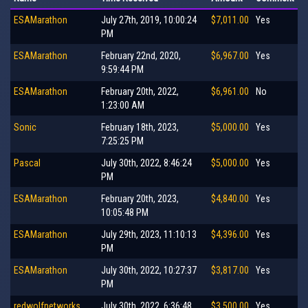
ESAMarathon
July 27th, 2019, 10:00:24
$7,011.00
Yes
PM
ESAMarathon
February 22nd, 2020,
$6,967.00
Yes
9:59:44 PM
ESAMarathon
February 20th, 2022,
$6,961.00
No
1:23:00 AM
Sonic
February 18th, 2023,
$5,000.00
Yes
7:25:25 PM
Pascal
July 30th, 2022, 8:46:24
$5,000.00
Yes
PM
ESAMarathon
February 20th, 2023,
$4,840.00
Yes
10:05:48 PM
ESAMarathon
July 29th, 2023, 11:10:13
$4,396.00
Yes
PM
ESAMarathon
July 30th, 2022, 10:27:37
$3,817.00
Yes
PM
redwolfnetworks
July 30th, 2022, 6:36:48
$3,500.00
Yes