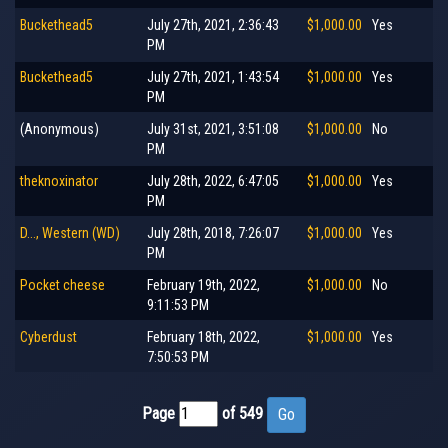
Buckethead5
July 27th, 2021, 2:36:43
$1,000.00
Yes
PM
Buckethead5
July 27th, 2021, 1:43:54
$1,000.00
Yes
PM
(Anonymous)
July 31st, 2021, 3:51:08
$1,000.00
No
PM
theknoxinator
July 28th, 2022, 6:47:05
$1,000.00
Yes
PM
D..., Western (WD)
July 28th, 2018, 7:26:07
$1,000.00
Yes
PM
Pocket cheese
February 19th, 2022,
$1,000.00
No
9:11:53 PM
Cyberdust
February 18th, 2022,
$1,000.00
Yes
7:50:53 PM
Page
of 549