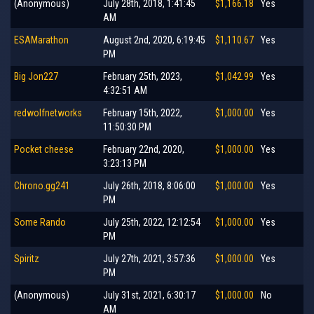
(Anonymous)
July 28th, 2018, 1:41:45
$1,166.18
Yes
AM
ESAMarathon
August 2nd, 2020, 6:19:45
$1,110.67
Yes
PM
Big Jon227
February 25th, 2023,
$1,042.99
Yes
4:32:51 AM
redwolfnetworks
February 15th, 2022,
$1,000.00
Yes
11:50:30 PM
Pocket cheese
February 22nd, 2020,
$1,000.00
Yes
3:23:13 PM
Chrono.gg241
July 26th, 2018, 8:06:00
$1,000.00
Yes
PM
Some Rando
July 25th, 2022, 12:12:54
$1,000.00
Yes
PM
Spiritz
July 27th, 2021, 3:57:36
$1,000.00
Yes
PM
(Anonymous)
July 31st, 2021, 6:30:17
$1,000.00
No
AM