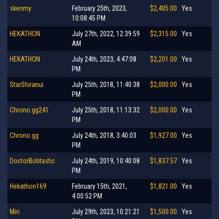
skenmy
February 25th, 2023,
$2,405.00
Yes
10:08:45 PM
HEKATHON
July 27th, 2022, 12:39:59
$2,315.00
Yes
AM
HEKATHON
July 24th, 2023, 4:47:08
$2,201.00
Yes
PM
StarShiranui
July 25th, 2018, 11:40:38
$2,000.00
Yes
PM
Chrono.gg241
July 25th, 2018, 11:13:32
$2,000.00
Yes
PM
Chrono.gg
July 24th, 2018, 3:40:03
$1,927.00
Yes
PM
DoctorBobtastic
July 24th, 2019, 10:40:08
$1,837.57
Yes
PM
Hekathon169
February 15th, 2021,
$1,821.00
Yes
4:00:52 PM
Miri
July 29th, 2023, 10:21:21
$1,500.00
Yes