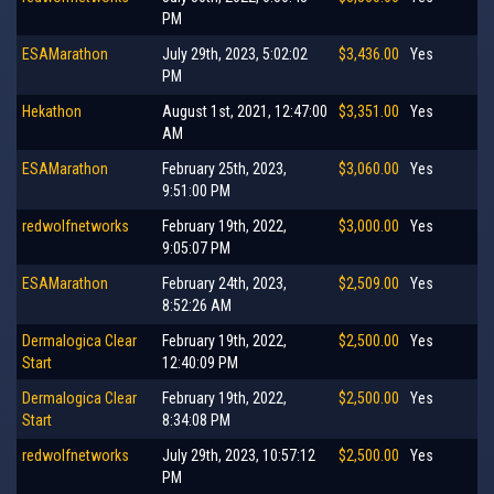
PM
ESAMarathon
July 29th, 2023, 5:02:02
$3,436.00
Yes
PM
Hekathon
August 1st, 2021, 12:47:00
$3,351.00
Yes
AM
ESAMarathon
February 25th, 2023,
$3,060.00
Yes
9:51:00 PM
redwolfnetworks
February 19th, 2022,
$3,000.00
Yes
9:05:07 PM
ESAMarathon
February 24th, 2023,
$2,509.00
Yes
8:52:26 AM
Dermalogica Clear
February 19th, 2022,
$2,500.00
Yes
Start
12:40:09 PM
Dermalogica Clear
February 19th, 2022,
$2,500.00
Yes
Start
8:34:08 PM
redwolfnetworks
July 29th, 2023, 10:57:12
$2,500.00
Yes
PM