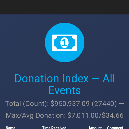
Donation Index — All
Events
Total (Count): $950,937.09 (27440) —
Max/Avg Donation: $7,011.00/$34.66
Name
Time Received
Amount
Comment