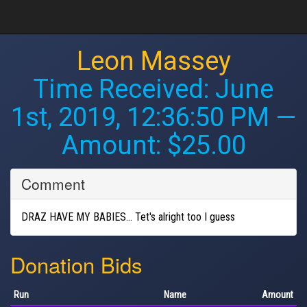
Leon Massey
Time Received:
June
1st, 2019, 12:36:50 PM
—
Amount: $25.00
Comment
DRAZ HAVE MY BABIES... Tet's alright too I guess
Donation Bids
Run
Name
Amount