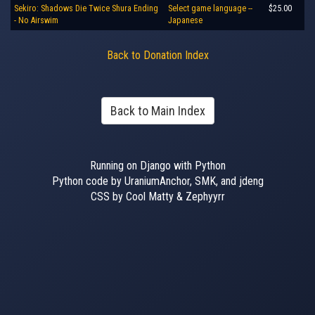
Sekiro: Shadows Die Twice Shura Ending
Select game language --
$25.00
- No Airswim
Japanese
Back to Donation Index
Back to Main Index
Running on Django with Python
Python code by UraniumAnchor, SMK, and jdeng
CSS by Cool Matty & Zephyyrr