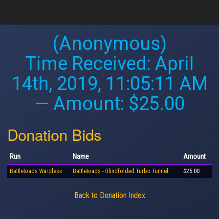
(Anonymous)
Time Received:
April
14th, 2019, 11:05:11 AM
— Amount: $25.00
Donation Bids
Run
Name
Amount
Battletoads Warpless
Battletoads - Blindfolded Turbo Tunnel
$25.00
Back to Donation Index