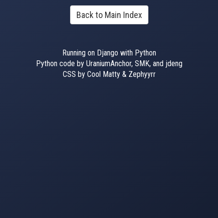
Back to Main Index
Running on Django with Python
Python code by UraniumAnchor, SMK, and jdeng
CSS by Cool Matty & Zephyyrr