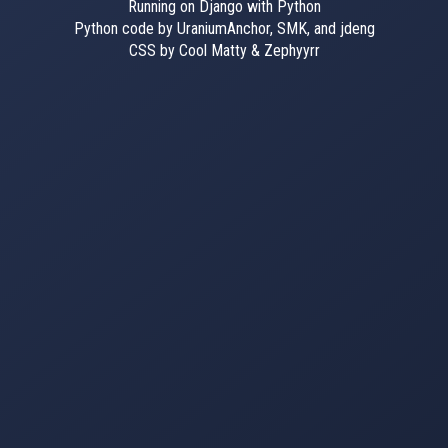
Running on Django with Python
Python code by UraniumAnchor, SMK, and jdeng
CSS by Cool Matty & Zephyyrr