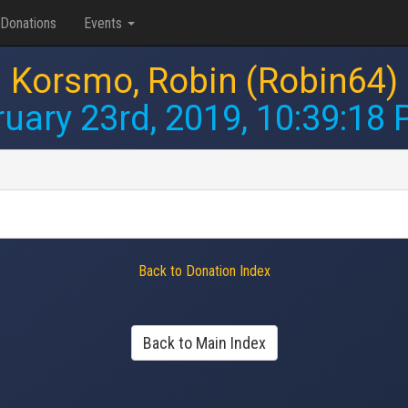
Donations
Events
Korsmo, Robin (Robin64)
uary 23rd, 2019, 10:39:18
Back to Donation Index
Back to Main Index