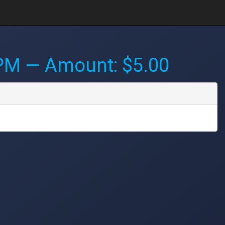
 PM
— Amount: $5.00