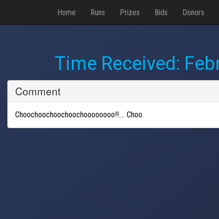
Home
Runs
Prizes
Bids
Donors
Time Received:
Febr
Comment
Choochoochoochoochoooooooo!!.... Choo.