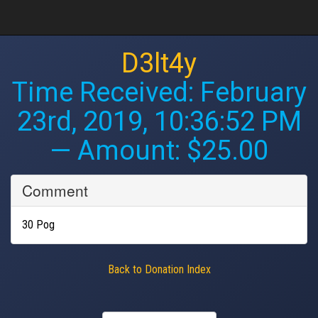
D3lt4y
Time Received:
February
23rd, 2019, 10:36:52 PM
— Amount: $25.00
Comment
30 Pog
Back to Donation Index