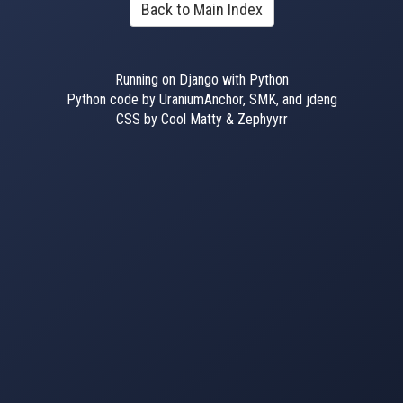
Back to Main Index
Running on Django with Python
Python code by UraniumAnchor, SMK, and jdeng
CSS by Cool Matty & Zephyyrr