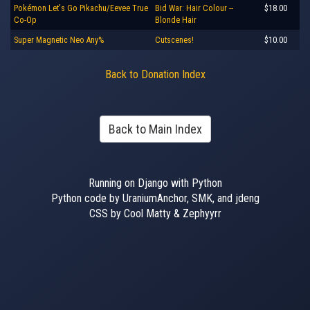
Pokémon Let's Go Pikachu/Eevee True
Bid War: Hair Colour --
$18.00
Co-Op
Blonde Hair
Super Magnetic Neo Any%
Cutscenes!
$10.00
Back to Donation Index
Back to Main Index
Running on Django with Python
Python code by UraniumAnchor, SMK, and jdeng
CSS by Cool Matty & Zephyyrr