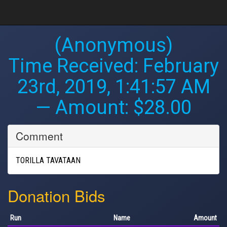
(Anonymous)
Time Received:
February
23rd, 2019, 1:41:57 AM
— Amount: $28.00
Comment
TORILLA TAVATAAN
Donation Bids
Run
Name
Amount