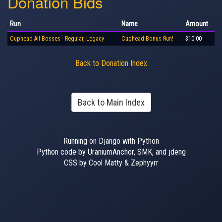
Donation Bids
Run
Name
Amount
Cuphead All Bosses - Regular, Legacy
Cuphead Bonus Run!
$10.00
Back to Donation Index
Back to Main Index
Running on Django with Python
Python code by UraniumAnchor, SMK, and jdeng
CSS by Cool Matty & Zephyyrr