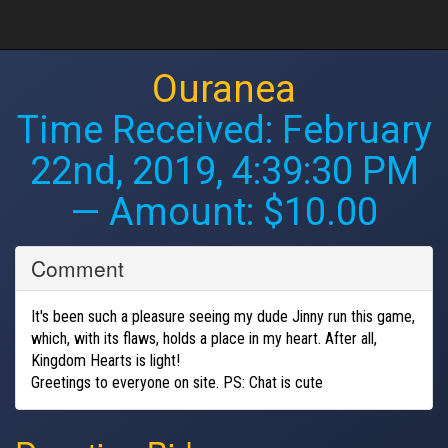
Ouranea
Time Received:
February
22nd, 2019, 4:39:30 PM
— Amount: $10.00
Comment
It's been such a pleasure seeing my dude Jinny run this game,
which, with its flaws, holds a place in my heart. After all,
Kingdom Hearts is light!
Greetings to everyone on site. PS: Chat is cute