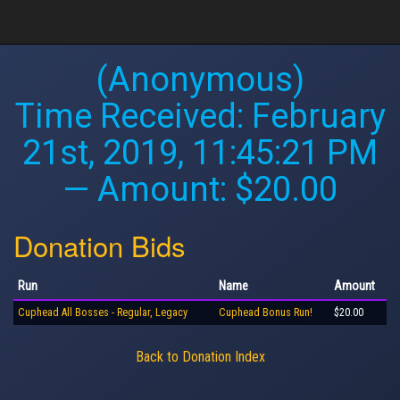
(Anonymous)
Time Received:
February
21st, 2019, 11:45:21 PM
— Amount: $20.00
Donation Bids
Run
Name
Amount
Cuphead All Bosses - Regular, Legacy
Cuphead Bonus Run!
$20.00
Back to Donation Index