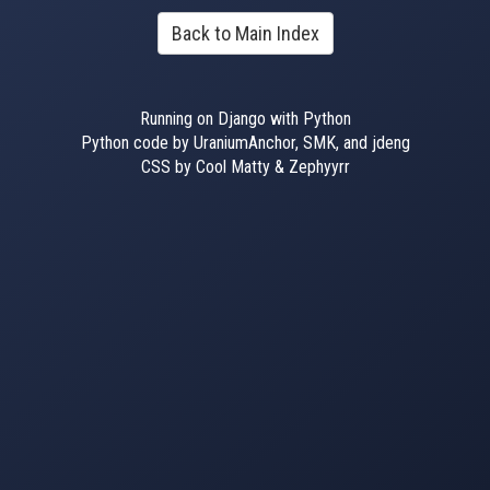
Back to Main Index
Running on Django with Python
Python code by UraniumAnchor, SMK, and jdeng
CSS by Cool Matty & Zephyyrr