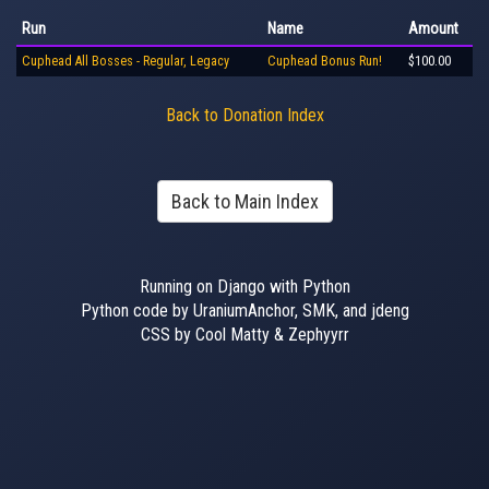
Run
Name
Amount
Cuphead All Bosses - Regular, Legacy
Cuphead Bonus Run!
$100.00
Back to Donation Index
Back to Main Index
Running on Django with Python
Python code by UraniumAnchor, SMK, and jdeng
CSS by Cool Matty & Zephyyrr