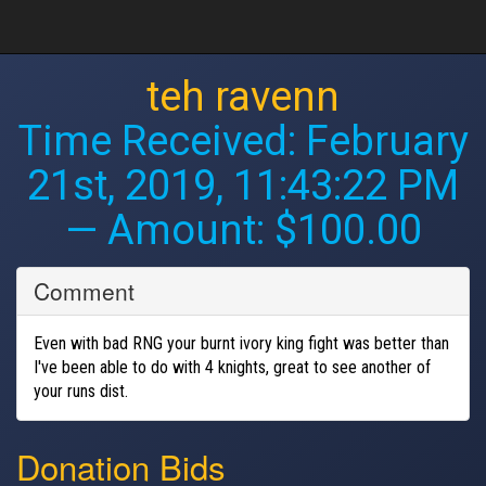
teh ravenn
Time Received:
February
21st, 2019, 11:43:22 PM
— Amount: $100.00
Comment
Even with bad RNG your burnt ivory king fight was better than
I've been able to do with 4 knights, great to see another of
your runs dist.
Donation Bids