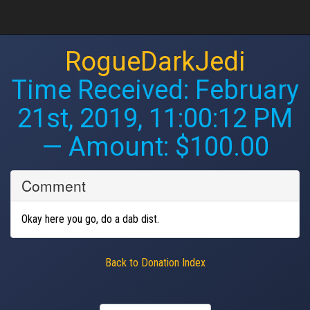
RogueDarkJedi
Time Received:
February
21st, 2019, 11:00:12 PM
— Amount: $100.00
Comment
Okay here you go, do a dab dist.
Back to Donation Index