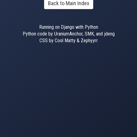
Back to Main Index
Running on Django with Python
Python code by UraniumAnchor, SMK, and jdeng
CSS by Cool Matty & Zephyyrr