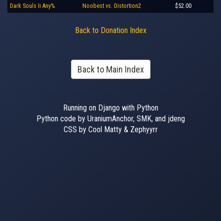
Dark Souls Ii Any%
Noobest vs. Distortion2
$52.00
Back to Donation Index
Back to Main Index
Running on Django with Python
Python code by UraniumAnchor, SMK, and jdeng
CSS by Cool Matty & Zephyyrr