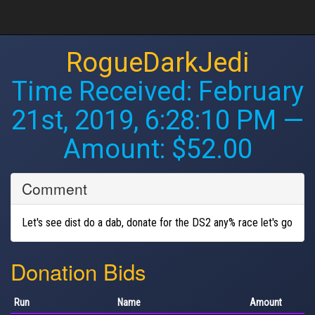
RogueDarkJedi
Time Received:
February
21st, 2019, 6:28:10 PM
—
Amount: $52.00
Comment
Let's see dist do a dab, donate for the DS2 any% race let's go
Donation Bids
Run
Name
Amount