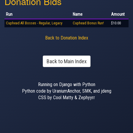
Donation Bids
Run
Name
Amount
Cuphead All Bosses - Regular, Legacy
Cuphead Bonus Run!
$10.00
Back to Donation Index
Back to Main Index
Running on Django with Python
Python code by UraniumAnchor, SMK, and jdeng
CSS by Cool Matty & Zephyyrr