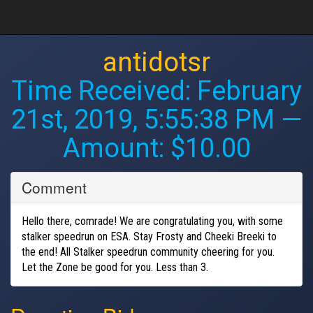
antidotsr
Time Received:
February
21st, 2019, 5:55:38 PM
—
Amount: $10.00
Comment
Hello there, comrade! We are congratulating you, with some
stalker speedrun on ESA. Stay Frosty and Cheeki Breeki to
the end! All Stalker speedrun community cheering for you.
Let the Zone be good for you. Less than 3.