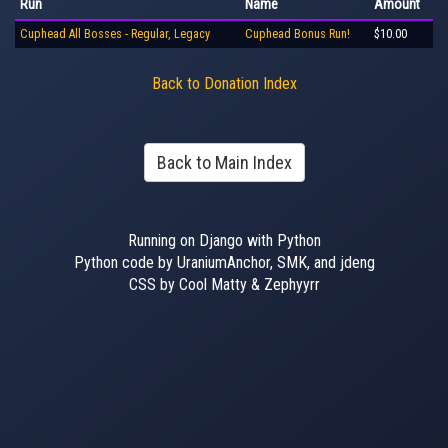
Run
Name
Amount
Cuphead All Bosses - Regular, Legacy
Cuphead Bonus Run!
$10.00
Back to Donation Index
Back to Main Index
Running on Django with Python
Python code by UraniumAnchor, SMK, and jdeng
CSS by Cool Matty & Zephyyrr