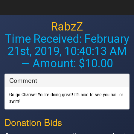
RabzZ
Time Received:
February
21st, 2019, 10:40:13 AM
— Amount: $10.00
Comment
Go go Charise! You're doing great! It's nice to see you run.. or
swim!
Donation Bids