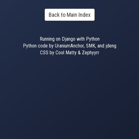
Back to Main Index
Running on Django with Python
Python code by UraniumAnchor, SMK, and jdeng
CSS by Cool Matty & Zephyyrr