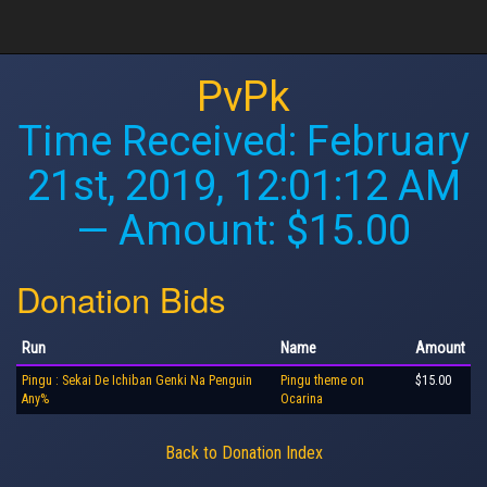
PvPk
Time Received:
February
21st, 2019, 12:01:12 AM
— Amount: $15.00
Donation Bids
Run
Name
Amount
Pingu : Sekai De Ichiban Genki Na Penguin
Pingu theme on
$15.00
Any%
Ocarina
Back to Donation Index