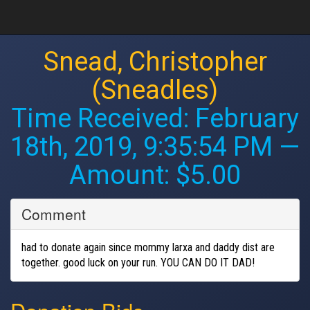
Snead, Christopher
(Sneadles)
Time Received:
February
18th, 2019, 9:35:54 PM
—
Amount: $5.00
Comment
had to donate again since mommy larxa and daddy dist are
together. good luck on your run. YOU CAN DO IT DAD!