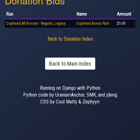
Donation Bids
Run
Name
Amount
Cuphead All Bosses - Regular, Legacy
Cuphead Bonus Run!
$5.00
Back to Donation Index
Back to Main Index
Running on Django with Python
Python code by UraniumAnchor, SMK, and jdeng
CSS by Cool Matty & Zephyyrr