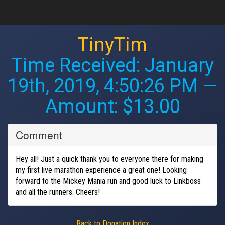
TinyTim
Time Received:
January
19th, 2019, 4:50:26 PM
—
Amount: $13.00
Comment
Hey all! Just a quick thank you to everyone there for making
my first live marathon experience a great one! Looking
forward to the Mickey Mania run and good luck to Linkboss
and all the runners. Cheers!
Back to Donation Index