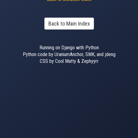
Back to Main Index
Running on Django with Python
Python code by UraniumAnchor, SMK, and jdeng
CSS by Cool Matty & Zephyyrr