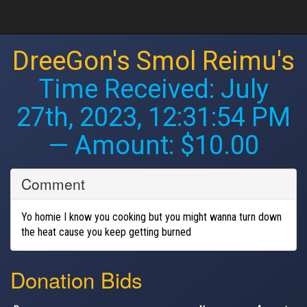
DreeGon's Smol Reimu's
Time Received:
July
27th, 2023, 12:31:54 PM
— Amount: $10.00
Comment
Yo homie I know you cooking but you might wanna turn down
the heat cause you keep getting burned
Donation Bids