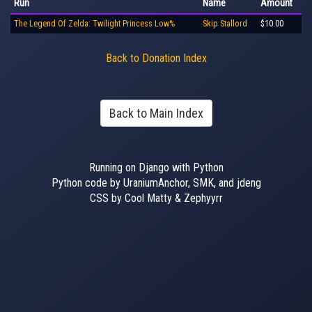
Run
Name
Amount
The Legend Of Zelda: Twilight Princess Low%
Skip Stallord
$10.00
Back to Donation Index
Back to Main Index
Running on Django with Python
Python code by UraniumAnchor, SMK, and jdeng
CSS by Cool Matty & Zephyyrr