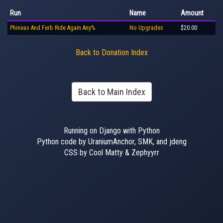
Run
Name
Amount
Phineas And Ferb Ride Again Any%
No Upgrades
$20.00
Back to Donation Index
Back to Main Index
Running on Django with Python
Python code by UraniumAnchor, SMK, and jdeng
CSS by Cool Matty & Zephyyrr