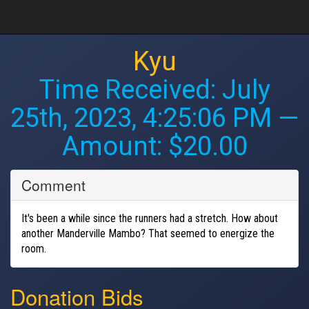
Kyu
Time Received:
July
25th, 2023, 4:25:06 PM
—
Amount: $20.00
Comment
It's been a while since the runners had a stretch. How about
another Manderville Mambo? That seemed to energize the
room.
Donation Bids