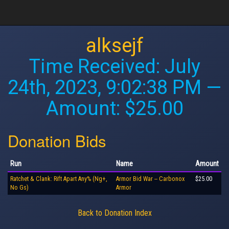
alksejf
Time Received:
July
24th, 2023, 9:02:38 PM
—
Amount: $25.00
Donation Bids
Run
Name
Amount
Ratchet & Clank: Rift Apart Any% (Ng+,
Armor Bid War -- Carbonox
$25.00
No Gs)
Armor
Back to Donation Index