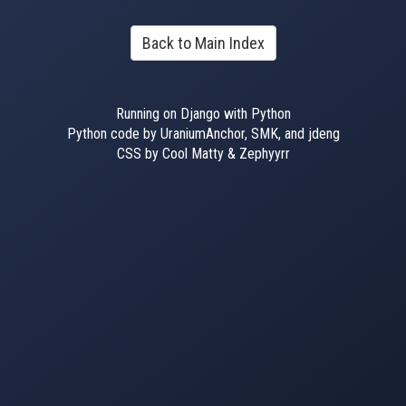
Back to Main Index
Running on Django with Python
Python code by UraniumAnchor, SMK, and jdeng
CSS by Cool Matty & Zephyyrr