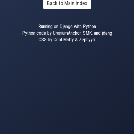
Back to Main Index
Running on Django with Python
Python code by UraniumAnchor, SMK, and jdeng
CSS by Cool Matty & Zephyyrr