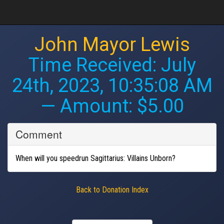
John Mayor Lewis
Time Received:
July
24th, 2023, 10:35:08 AM
— Amount: $5.00
Comment
When will you speedrun Sagittarius: Villains Unborn?
Back to Donation Index