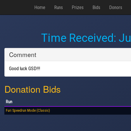
Home
Runs
Prizes
Bids
Donors
Time Received:
Ju
Comment
Good luck GSD!!!
Donation Bids
Run
Furi Speedrun Mode (Classic)