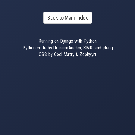
Back to Main Index
Running on Django with Python
Python code by UraniumAnchor, SMK, and jdeng
CSS by Cool Matty & Zephyyrr