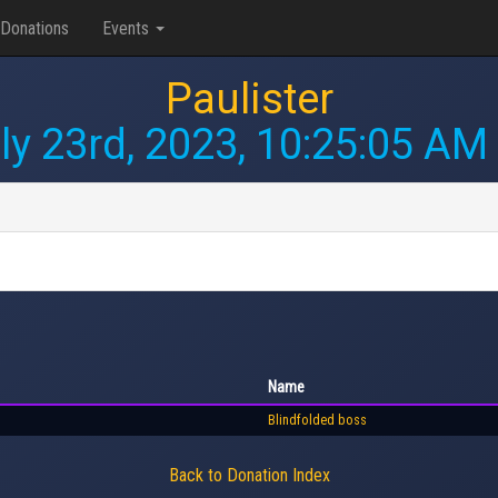
Donations
Events
Paulister
ly 23rd, 2023, 10:25:05 AM
Name
Blindfolded boss
Back to Donation Index