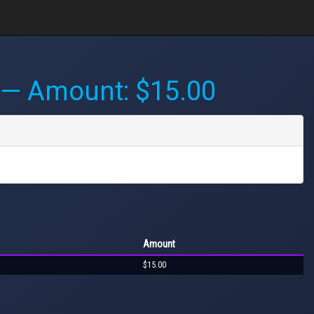
— Amount: $15.00
Amount
$15.00