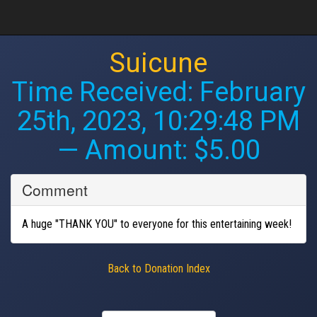
Suicune
Time Received:
February
25th, 2023, 10:29:48 PM
— Amount: $5.00
Comment
A huge "THANK YOU" to everyone for this entertaining week!
Back to Donation Index