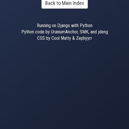
Back to Main Index
Running on Django with Python
Python code by UraniumAnchor, SMK, and jdeng
CSS by Cool Matty & Zephyyrr