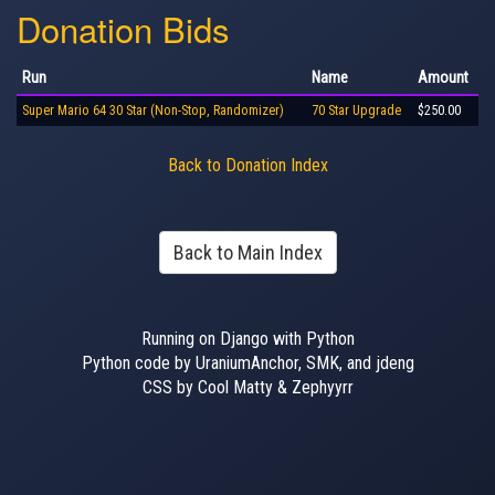
Donation Bids
Run
Name
Amount
Super Mario 64 30 Star (Non-Stop, Randomizer)
70 Star Upgrade
$250.00
Back to Donation Index
Back to Main Index
Running on Django with Python
Python code by UraniumAnchor, SMK, and jdeng
CSS by Cool Matty & Zephyyrr