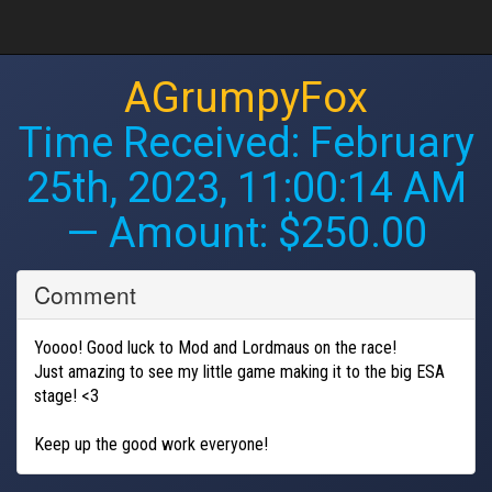
AGrumpyFox
Time Received:
February
25th, 2023, 11:00:14 AM
— Amount: $250.00
Comment
Yoooo! Good luck to Mod and Lordmaus on the race!
Just amazing to see my little game making it to the big ESA
stage! <3
Keep up the good work everyone!