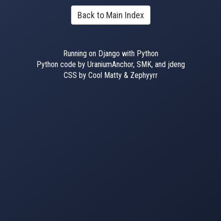
Back to Main Index
Running on Django with Python
Python code by UraniumAnchor, SMK, and jdeng
CSS by Cool Matty & Zephyyrr