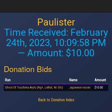
Paulister
Time Received:
February
24th, 2023, 10:09:58 PM
— Amount: $10.00
Donation Bids
Run
Name
Amount
Ghost Of Tsushima Any% (Ng+, Lethal, W/ Dlc)
Japanese voices
$10.00
Back to Donation Index