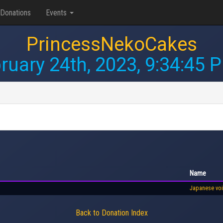
Donations
Events
PrincessNekoCakes
ruary 24th, 2023, 9:34:45 
Name
Japanese vo
Back to Donation Index