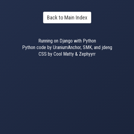
Back to Main Index
Running on Django with Python
Python code by UraniumAnchor, SMK, and jdeng
CSS by Cool Matty & Zephyyrr