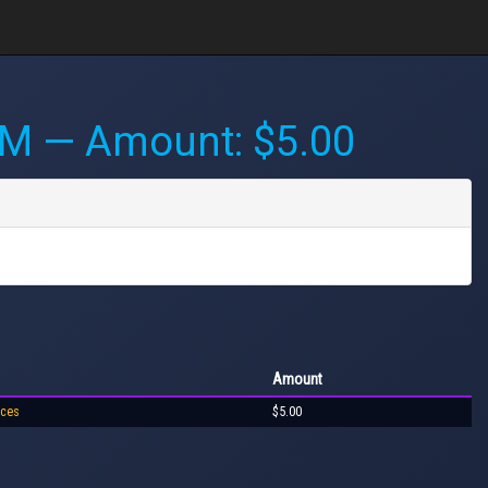
PM
— Amount: $5.00
Amount
ices
$5.00