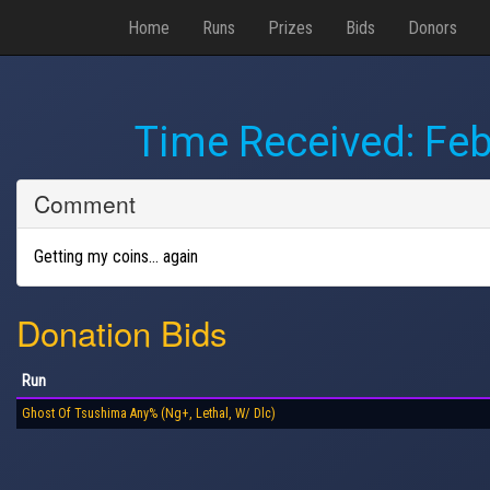
Home
Runs
Prizes
Bids
Donors
Time Received:
Feb
Comment
Getting my coins… again
Donation Bids
Run
Ghost Of Tsushima Any% (Ng+, Lethal, W/ Dlc)