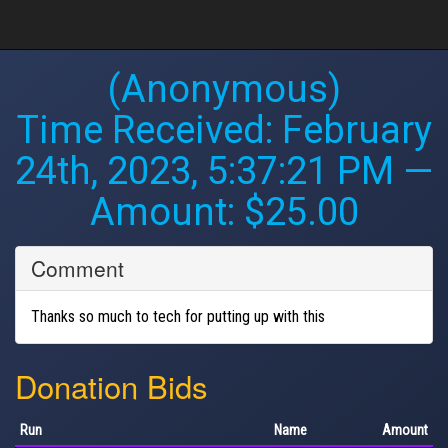
(Anonymous)
Time Received:
February
24th, 2023, 5:37:21 PM
—
Amount: $25.00
Comment
Thanks so much to tech for putting up with this
Donation Bids
Run
Name
Amount