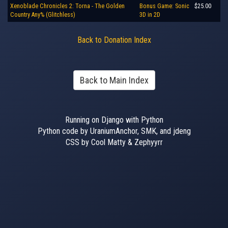
Xenoblade Chronicles 2: Torna - The Golden
Bonus Game: Sonic
$25.00
Country Any% (Glitchless)
3D in 2D
Back to Donation Index
Back to Main Index
Running on Django with Python
Python code by UraniumAnchor, SMK, and jdeng
CSS by Cool Matty & Zephyyrr