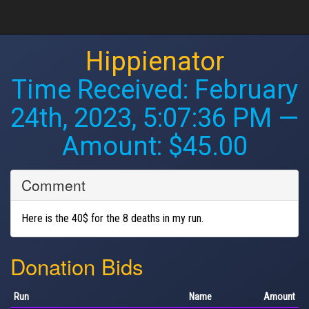
Hippienator
Time Received:
February
24th, 2023, 5:07:36 PM
—
Amount: $45.00
Comment
Here is the 40$ for the 8 deaths in my run.
Donation Bids
Run
Name
Amount