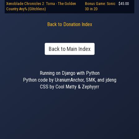
Xenoblade Chronicles 2: Torna - The Golden
Bonus Game: Sonic
$45.00
Country Any% (Glitchless)
3D in 2D
Back to Donation Index
Back to Main Index
Running on Django with Python
Python code by UraniumAnchor, SMK, and jdeng
CSS by Cool Matty & Zephyyrr