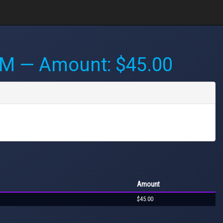
AM
— Amount: $45.00
Amount
$45.00