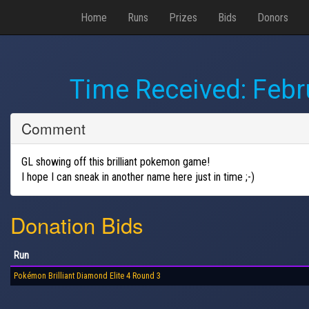
Home
Runs
Prizes
Bids
Donors
Time Received:
Febr
Comment
GL showing off this brilliant pokemon game!
I hope I can sneak in another name here just in time ;-)
Donation Bids
Run
Pokémon Brilliant Diamond Elite 4 Round 3