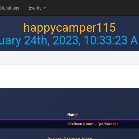
Donations
Events
happycamper115
uary 24th, 2023, 10:33:23 
Name
Pokémon Names -- Quadraaceps