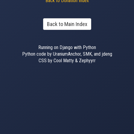
Back to Donation Index
Back to Main Index
Running on Django with Python
Python code by UraniumAnchor, SMK, and jdeng
CSS by Cool Matty & Zephyyrr