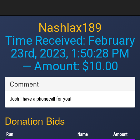
Nashlax189
Time Received:
February
23rd, 2023, 1:50:28 PM
— Amount: $10.00
Comment
Josh I have a phonecall for you!
Donation Bids
Run
Name
Amount