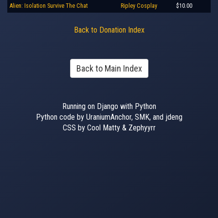
Alien: Isolation Survive The Chat
Ripley Cosplay
$10.00
Back to Donation Index
Back to Main Index
Running on Django with Python
Python code by UraniumAnchor, SMK, and jdeng
CSS by Cool Matty & Zephyyrr