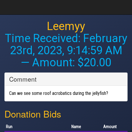
Leemyy
Time Received:
February
23rd, 2023, 9:14:59 AM
— Amount: $20.00
Comment
Can we see some roof acrobatics during the jellyfish?
Donation Bids
Run
Name
Amount