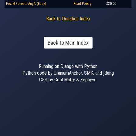
Fox N Forests Any% (Easy)
Read Poetry
$20.00
Back to Donation Index
Back to Main Index
Running on Django with Python
Python code by UraniumAnchor, SMK, and jdeng
CSS by Cool Matty & Zephyyrr