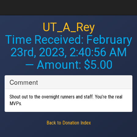
UT_A_Rey
Time Received:
February
23rd, 2023, 2:40:56 AM
— Amount: $5.00
Comment
Shout out to the overnight runners and staff. You’re the real
MVPs.
Back to Donation Index