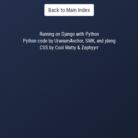
Back to Main Index
Running on Django with Python
Python code by UraniumAnchor, SMK, and jdeng
CSS by Cool Matty & Zephyyrr