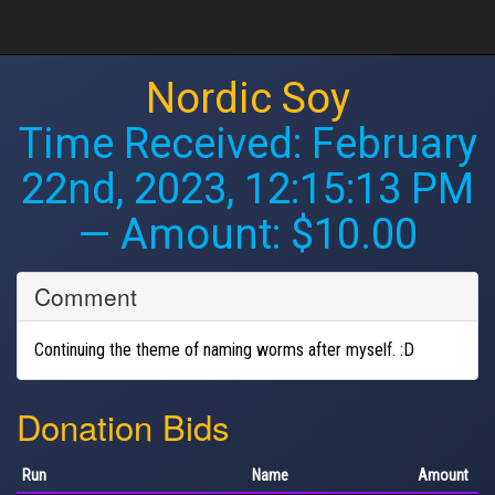
Nordic Soy
Time Received:
February
22nd, 2023, 12:15:13 PM
— Amount: $10.00
Comment
Continuing the theme of naming worms after myself. :D
Donation Bids
Run
Name
Amount