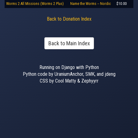
Worms 2 All Missions (Worms 2 Plus)
Name the Worms -- Nordic
$10.00
Back to Donation Index
Back to Main Index
Running on Django with Python
Python code by UraniumAnchor, SMK, and jdeng
CSS by Cool Matty & Zephyyrr