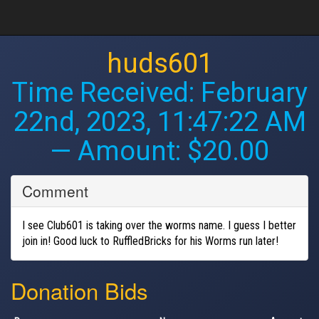
huds601
Time Received:
February
22nd, 2023, 11:47:22 AM
— Amount: $20.00
Comment
I see Club601 is taking over the worms name. I guess I better
join in! Good luck to RuffledBricks for his Worms run later!
Donation Bids