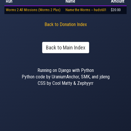
Run
Name
Amount
Worms 2 All Missions (Worms 2 Plus)
Name the Worms -- huds601
$20.00
Back to Donation Index
Back to Main Index
Running on Django with Python
Python code by UraniumAnchor, SMK, and jdeng
CSS by Cool Matty & Zephyyrr