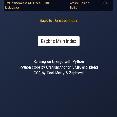
Tetr.Io Showcase (40 Lines + Blitz +
4-wide Combo
$10.00
Multiplayer)
Battle
Back to Donation Index
Back to Main Index
Running on Django with Python
Python code by UraniumAnchor, SMK, and jdeng
CSS by Cool Matty & Zephyyrr