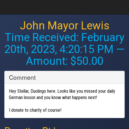
John Mayor Lewis
Time Received:
February
20th, 2023, 4:20:15 PM
—
Amount: $50.00
Comment
Hey Stellar, Duolingo here. Looks like you missed your daily
German lesson and you know what happens next!
I donate to charity of course!