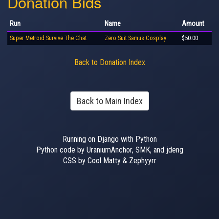
Donation Bids
Run
Name
Amount
Super Metroid Survive The Chat
Zero Suit Samus Cosplay
$50.00
Back to Donation Index
Back to Main Index
Running on Django with Python
Python code by UraniumAnchor, SMK, and jdeng
CSS by Cool Matty & Zephyyrr