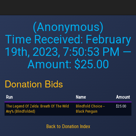
(Anonymous)
Time Received:
February
19th, 2023, 7:50:53 PM
—
Amount: $25.00
Donation Bids
Run
Name
Amount
The Legend Of Zelda: Breath Of The Wild
Blindfold Choice --
$25.00
Any% (Blindfolded)
Black Penguin
Back to Donation Index