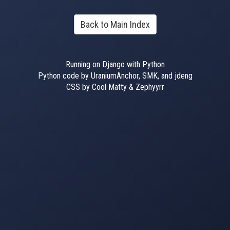
Back to Main Index
Running on Django with Python
Python code by UraniumAnchor, SMK, and jdeng
CSS by Cool Matty & Zephyyrr