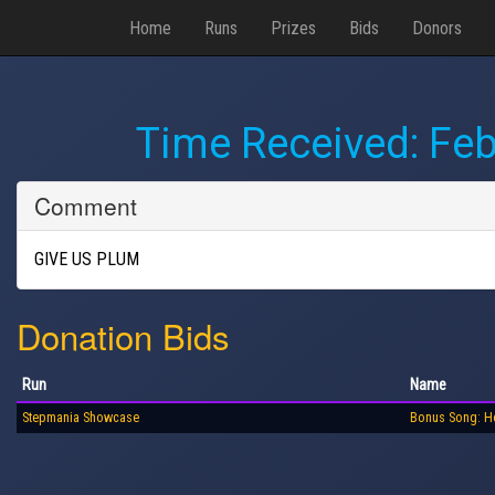
Home
Runs
Prizes
Bids
Donors
Time Received:
Feb
Comment
GIVE US PLUM
Donation Bids
Run
Name
Stepmania Showcase
Bonus Song: H