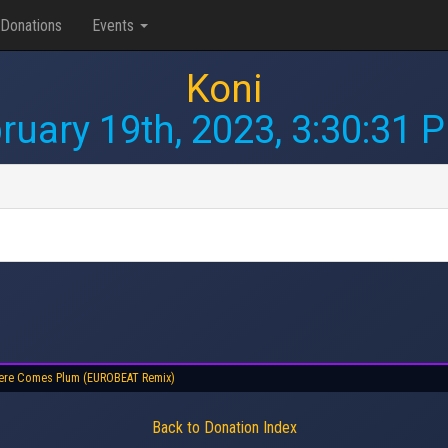
Donations
Events
Koni
ruary 19th, 2023, 3:30:31 
ere Comes Plum (EUROBEAT Remix)
Back to Donation Index