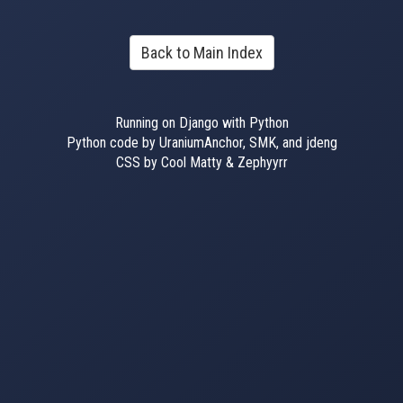
Back to Main Index
Running on Django with Python
Python code by UraniumAnchor, SMK, and jdeng
CSS by Cool Matty & Zephyyrr