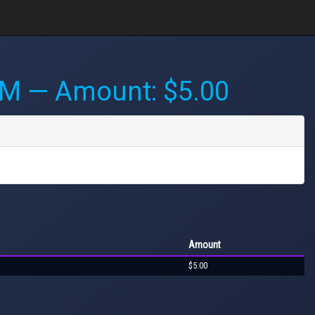
PM
— Amount: $5.00
Amount
$5.00