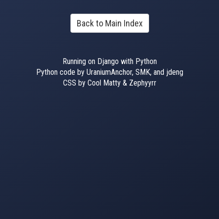
Back to Main Index
Running on Django with Python
Python code by UraniumAnchor, SMK, and jdeng
CSS by Cool Matty & Zephyyrr