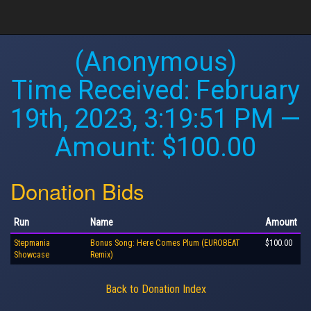
(Anonymous)
Time Received:
February
19th, 2023, 3:19:51 PM
—
Amount: $100.00
Donation Bids
Run
Name
Amount
Stepmania
Bonus Song: Here Comes Plum (EUROBEAT
$100.00
Showcase
Remix)
Back to Donation Index