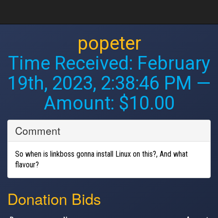
popeter
Time Received:
February
19th, 2023, 2:38:46 PM
—
Amount: $10.00
Comment
So when is linkboss gonna install Linux on this?, And what
flavour?
Donation Bids