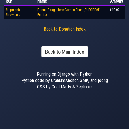
Run
Name
Amount
Stepmania
Bonus Song: Here Comes Plum (EUROBEAT
$10.00
Showcase
Remix)
Back to Donation Index
Back to Main Index
Running on Django with Python
Python code by UraniumAnchor, SMK, and jdeng
CSS by Cool Matty & Zephyyrr