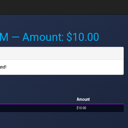
AM
— Amount: $10.00
und!
Amount
$10.00