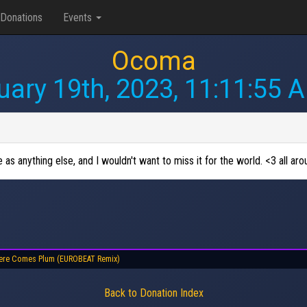
Donations
Events
Ocoma
uary 19th, 2023, 11:11:55 
s anything else, and I wouldn't want to miss it for the world. <3 all aro
ere Comes Plum (EUROBEAT Remix)
Back to Donation Index