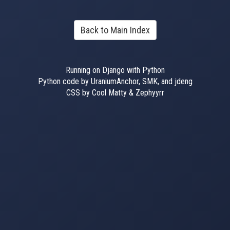
Back to Main Index
Running on Django with Python
Python code by UraniumAnchor, SMK, and jdeng
CSS by Cool Matty & Zephyyrr