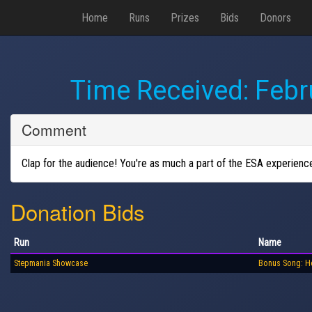
Home
Runs
Prizes
Bids
Donors
Time Received:
Febr
Comment
Clap for the audience! You're as much a part of the ESA experience a
Donation Bids
Run
Name
Stepmania Showcase
Bonus Song: H