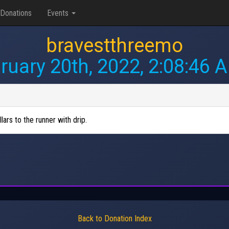
Donations
Events
bravestthreemo
ruary 20th, 2022, 2:08:46 
lars to the runner with drip.
Back to Donation Index