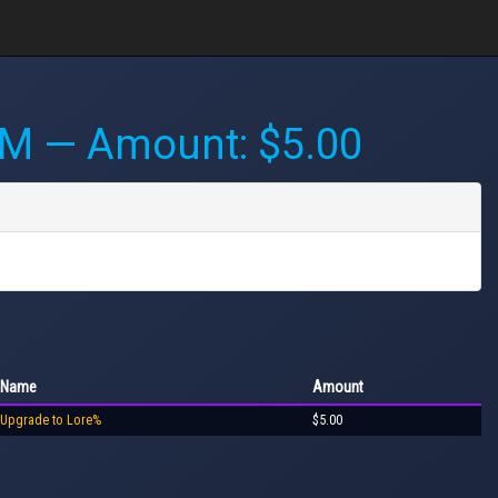
AM
— Amount: $5.00
Name
Amount
Upgrade to Lore%
$5.00