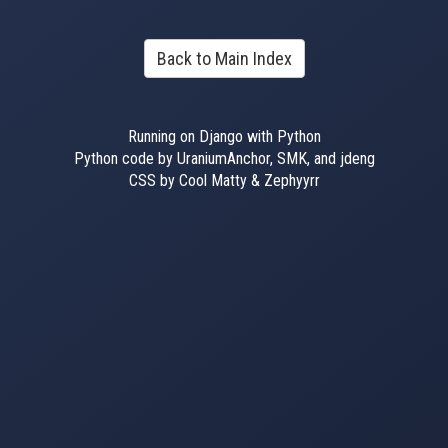
Back to Main Index
Running on Django with Python
Python code by UraniumAnchor, SMK, and jdeng
CSS by Cool Matty & Zephyyrr