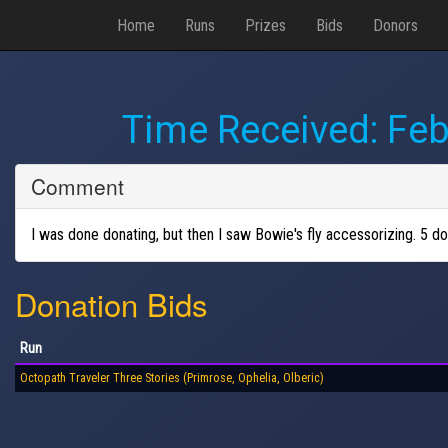
Home
Runs
Prizes
Bids
Donors
Time Received:
Feb
Comment
I was done donating, but then I saw Bowie's fly accessorizing. 5 dol
Donation Bids
Run
Octopath Traveler Three Stories (Primrose, Ophelia, Olberic)