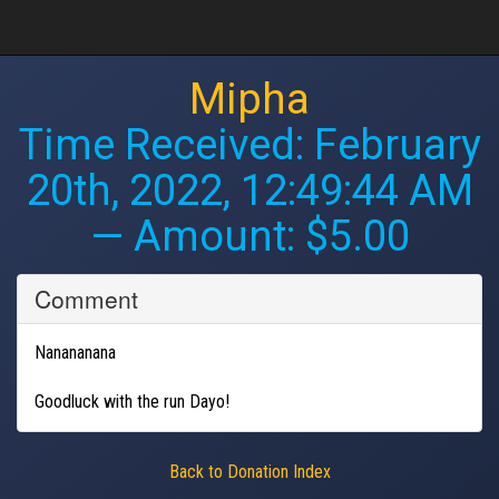
Mipha
Time Received:
February
20th, 2022, 12:49:44 AM
— Amount: $5.00
Comment
Nanananana
Goodluck with the run Dayo!
Back to Donation Index