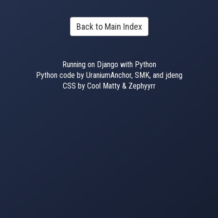
Back to Main Index
Running on Django with Python
Python code by UraniumAnchor, SMK, and jdeng
CSS by Cool Matty & Zephyyrr