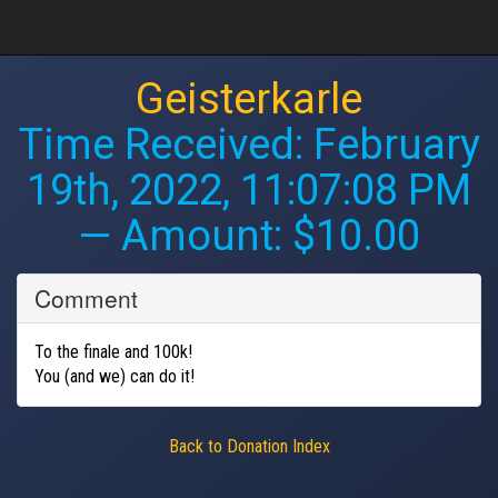
Geisterkarle
Time Received:
February
19th, 2022, 11:07:08 PM
— Amount: $10.00
Comment
To the finale and 100k!
You (and we) can do it!
Back to Donation Index