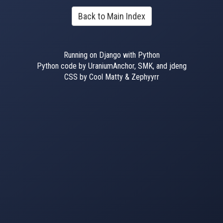
Back to Main Index
Running on Django with Python
Python code by UraniumAnchor, SMK, and jdeng
CSS by Cool Matty & Zephyyrr