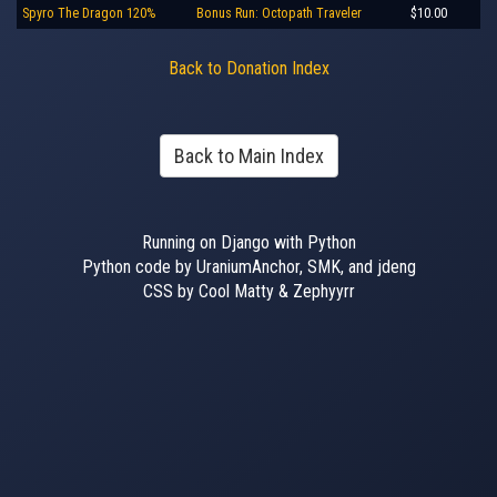
Spyro The Dragon 120%
Bonus Run: Octopath Traveler
$10.00
Back to Donation Index
Back to Main Index
Running on Django with Python
Python code by UraniumAnchor, SMK, and jdeng
CSS by Cool Matty & Zephyyrr