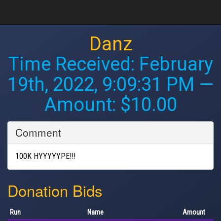
Danz
Time Received:
February
19th, 2022, 9:09:31 PM
—
Amount: $10.00
Comment
100K HYYYYYPE!!!
Donation Bids
Run
Name
Amount