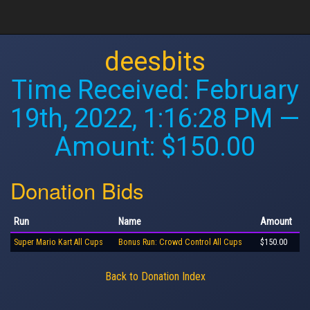
deesbits
Time Received:
February
19th, 2022, 1:16:28 PM
—
Amount: $150.00
Donation Bids
Run
Name
Amount
Super Mario Kart All Cups
Bonus Run: Crowd Control All Cups
$150.00
Back to Donation Index