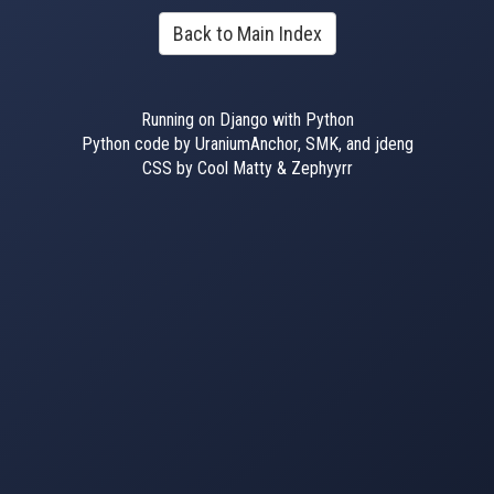
Back to Main Index
Running on Django with Python
Python code by UraniumAnchor, SMK, and jdeng
CSS by Cool Matty & Zephyyrr