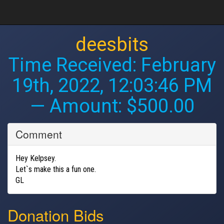
deesbits
Time Received:
February
19th, 2022, 12:03:46 PM
— Amount: $500.00
Comment
Hey Kelpsey.
Let`s make this a fun one.
GL
Donation Bids