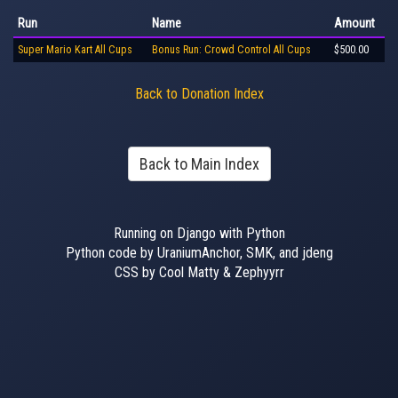
Run
Name
Amount
Super Mario Kart All Cups
Bonus Run: Crowd Control All Cups
$500.00
Back to Donation Index
Back to Main Index
Running on Django with Python
Python code by UraniumAnchor, SMK, and jdeng
CSS by Cool Matty & Zephyyrr