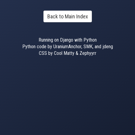
Back to Main Index
Running on Django with Python
Python code by UraniumAnchor, SMK, and jdeng
CSS by Cool Matty & Zephyyrr