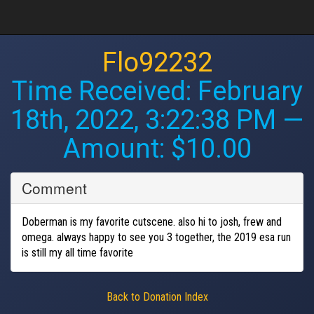
Flo92232
Time Received:
February
18th, 2022, 3:22:38 PM
—
Amount: $10.00
Comment
Doberman is my favorite cutscene. also hi to josh, frew and
omega. always happy to see you 3 together, the 2019 esa run
is still my all time favorite
Back to Donation Index