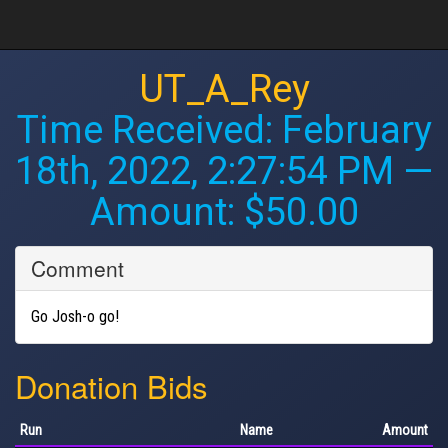
UT_A_Rey
Time Received:
February
18th, 2022, 2:27:54 PM
—
Amount: $50.00
Comment
Go Josh-o go!
Donation Bids
Run
Name
Amount