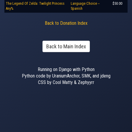
The Legend Of Zelda: Twilight Princess
Language Choice --
$50.00
Any%
Spanish
Back to Donation Index
Back to Main Index
Running on Django with Python
Python code by UraniumAnchor, SMK, and jdeng
CSS by Cool Matty & Zephyyrr