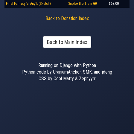
Final Fantasy Vi Any% (Sketch)
Suplex the Train 🚂
$58.00
Back to Donation Index
Back to Main Index
Running on Django with Python
Python code by UraniumAnchor, SMK, and jdeng
CSS by Cool Matty & Zephyyrr