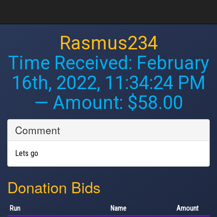
Rasmus234
Time Received:
February
16th, 2022, 11:34:24 PM
— Amount: $58.00
Comment
Lets go
Donation Bids
Run
Name
Amount